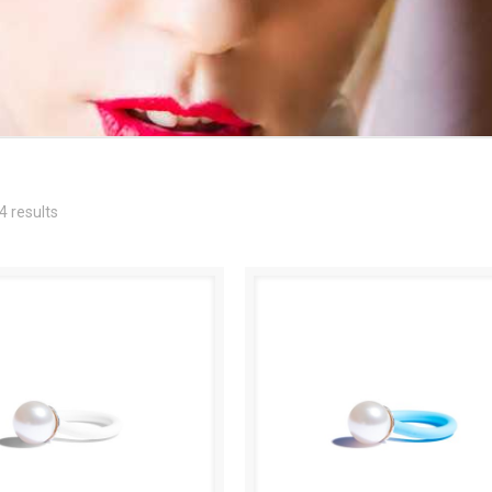
4 results