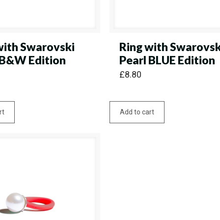
with Swarovski
Ring with Swarovsk
 B&W Edition
Pearl BLUE Edition
£
8.80
rt
Add to cart