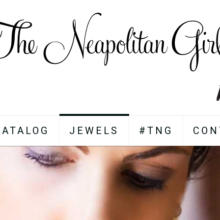
CATALOG
JEWELS
#TNG
CON