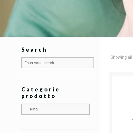
Search
Showing all 
Categorie
prodotto