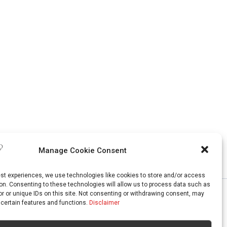
Manage Cookie Consent
est experiences, we use technologies like cookies to store and/or access
on. Consenting to these technologies will allow us to process data such as
r or unique IDs on this site. Not consenting or withdrawing consent, may
 certain features and functions.
Disclaimer