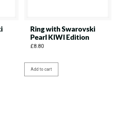
i
Ring with Swarovski
Pearl KIWI Edition
£
8.80
Add to cart