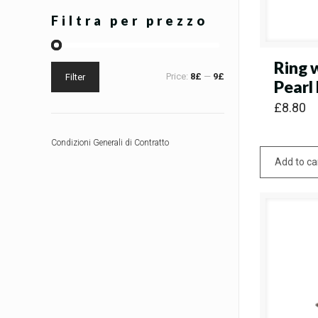
Filtra per prezzo
Ring 
Price:
8£
—
9£
Filter
Pearl
£
8.80
Condizioni Generali di Contratto
Add to ca