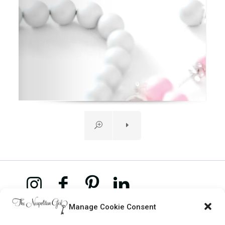
Manage Cookie Consent